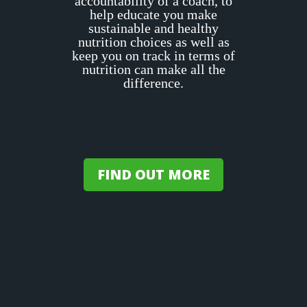
accountability of a coach, to
help educate you make
sustainable and healthy
nutrition choices as well as
keep you on track in terms of
nutrition can make all the
difference.
FIND OUT MORE