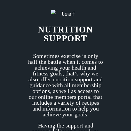
NUTRITION
SUPPORT
Sometimes exercise is only
half the battle when it comes to
achieving your health and
fitness goals, that’s why we
also offer nutrition support and
guidance with all membership
options, as well as access to
our online members portal that
includes a variety of recipes
and information to help you
achieve your goals.
Having the support and